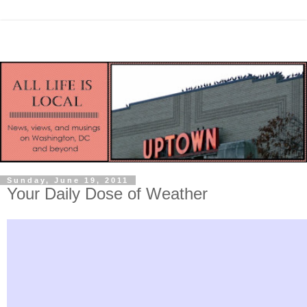
Sunday, June 19, 2011
Your Daily Dose of Weather