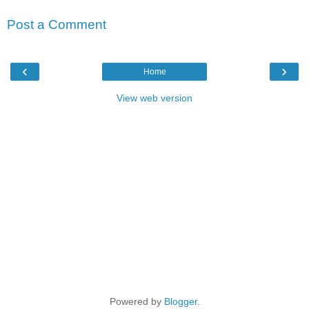
Post a Comment
‹
›
Home
View web version
Powered by
Blogger
.