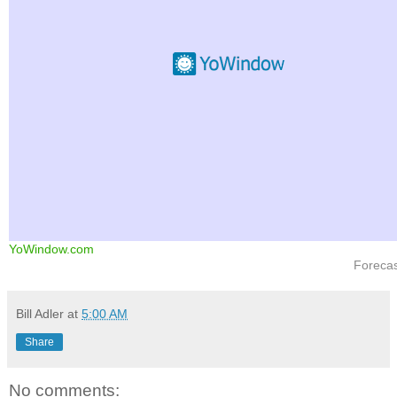
YoWindow.com
Foreca
Bill Adler
at
5:00 AM
Share
No comments: