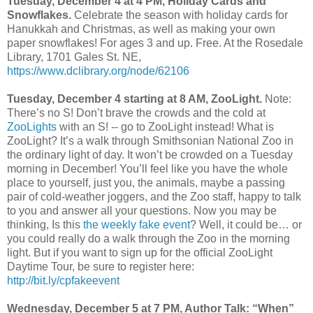
Tuesday, December 4 at 4 PM, Holiday Cards and
Snowflakes.
Celebrate the season with holiday cards for
Hanukkah and Christmas, as well as making your own
paper snowflakes! For ages 3 and up. Free. At the Rosedale
Library, 1701 Gales St. NE,
https://www.dclibrary.org/node/62106
Tuesday, December 4 starting at 8 AM, ZooLight.
Note:
There’s no S! Don’t brave the crowds and the cold at
ZooLights
with an S! -- go to ZooLight instead! What is
ZooLight? It’s a walk through Smithsonian National Zoo in
the ordinary light of day. It won’t be crowded on a Tuesday
morning in December! You’ll feel like you have the whole
place to yourself, just you, the animals, maybe a passing
pair of cold-weather joggers, and the Zoo staff, happy to talk
to you and answer all your questions. Now you may be
thinking, Is this
the weekly fake event
? Well, it could be… or
you could really do a walk through the Zoo in the morning
light. But if you want to sign up for the official ZooLight
Daytime Tour, be sure to register here:
http://bit.ly/cpfakeevent
Wednesday, December 5 at 7 PM, Author Talk: “When”