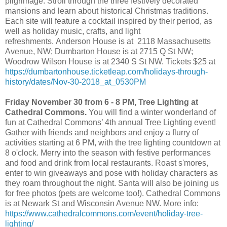
pilgrimage. Stroll through the three festively decorated
mansions and learn about historical Christmas traditions.
Each site will feature a cocktail inspired by their period, as
well as holiday music, crafts, and light
refreshments. Anderson House is at 2118 Massachusetts
Avenue, NW; Dumbarton House is at 2715 Q St NW;
Woodrow Wilson House is at 2340 S St NW. Tickets $25 at
https://dumbartonhouse.ticketleap.com/holidays-through-
history/dates/Nov-30-2018_at_0530PM
Friday November 30 from 6 - 8 PM, Tree Lighting at
Cathedral Commons.
You will find a winter wonderland of
fun at Cathedral Commons’ 4th annual Tree Lighting event!
Gather with friends and neighbors and enjoy a flurry of
activities starting at 6 PM, with the tree lighting countdown at
8 o'clock. Merry into the season with festive performances
and food and drink from local restaurants. Roast s'mores,
enter to win giveaways and pose with holiday characters as
they roam throughout the night. Santa will also be joining us
for free photos (pets are welcome too!). Cathedral Commons
is at Newark St and Wisconsin Avenue NW. More info:
https://www.cathedralcommons.com/event/holiday-tree-
lighting/