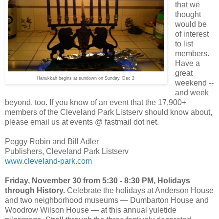
that we
thought
would be
of interest
to list
members.
Have a
great
Hanukkah begins at sundown on Sunday, Dec 2
weekend --
and week
beyond, too. If you know of an event that the 17,900+
members of the Cleveland Park Listserv should know about,
please email us at events @ fastmail dot net.
Peggy Robin and Bill Adler
Publishers, Cleveland Park Listserv
www.cleveland-park.com
Friday, November 30 from 5:30 - 8:30 PM, Holidays
through History.
Celebrate the holidays at Anderson House
and two neighborhood museums — Dumbarton House and
Woodrow Wilson House — at this annual yuletide