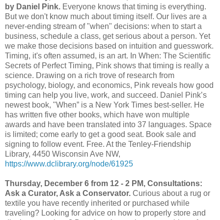
by Daniel Pink.
Everyone knows that timing is everything.
But we don't know much about timing itself. Our lives are a
never-ending stream of "when" decisions: when to start a
business, schedule a class, get serious about a person. Yet
we make those decisions based on intuition and guesswork.
Timing, it's often assumed, is an art. In When: The Scientific
Secrets of Perfect Timing, Pink shows that timing is really a
science. Drawing on a rich trove of research from
psychology, biology, and economics, Pink reveals how good
timing can help you live, work, and succeed. Daniel Pink’s
newest book, "When” is a New York Times best-seller. He
has written five other books, which have won multiple
awards and have been translated into 37 languages. Space
is limited; come early to get a good seat. Book sale and
signing to follow event. Free. At the Tenley-Friendship
Library, 4450 Wisconsin Ave NW,
https://www.dclibrary.org/node/61925
Thursday, December 6 from 12 - 2 PM, Consultations:
Ask a Curator, Ask a Conservator.
Curious about a rug or
textile you have recently inherited or purchased while
traveling? Looking for advice on how to properly store and