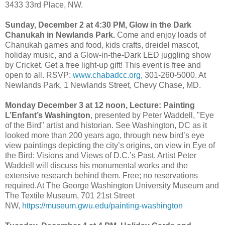
3433 33rd Place, NW.
Sunday, December 2 at 4:30 PM, Glow in the Dark
Chanukah in Newlands Park.
Come and enjoy loads of
Chanukah games and food, kids crafts, dreidel mascot,
holiday music, and a Glow-in-the-Dark LED juggling show
by Cricket. Get a free light-up gift! This event is free and
open to all. RSVP:
www.chabadcc.org
, 301-260-5000. At
Newlands Park, 1 Newlands Street, Chevy Chase, MD.
Monday December 3 at 12 noon, Lecture: Painting
L’Enfant’s Washington
, presented by Peter Waddell, "Eye
of the Bird" artist and historian. See Washington, DC as it
looked more than 200 years ago, through new bird’s eye
view paintings depicting the city’s origins, on view in Eye of
the Bird: Visions and Views of D.C.’s Past. Artist Peter
Waddell will discuss his monumental works and the
extensive research behind them. Free; no reservations
required.At The George Washington University Museum and
The Textile Museum, 701 21st Street
NW,
https://museum.gwu.edu/painting-washington