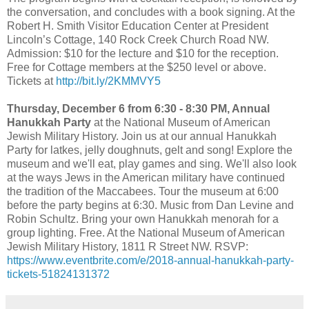
the conversation, and concludes with a book signing. At the
Robert H. Smith Visitor Education Center at President
Lincoln’s Cottage, 140 Rock Creek Church Road NW.
Admission: $10 for the lecture and $10 for the reception.
Free for Cottage members at the $250 level or above.
Tickets at
http://bit.ly/2KMMVY5
Thursday, December 6 from 6:30 - 8:30 PM, Annual
Hanukkah Party
at the National Museum of American
Jewish Military History. Join us at our annual Hanukkah
Party for latkes, jelly doughnuts, gelt and song! Explore the
museum and we'll eat, play games and sing. We'll also look
at the ways Jews in the American military have continued
the tradition of the Maccabees.
Tour the museum at 6:00
before the party begins at 6:30. Music from Dan Levine and
Robin Schultz. Bring your own Hanukkah menorah for a
group lighting. Free. At the National Museum of American
Jewish Military History, 1811 R Street NW. RSVP:
https://www.eventbrite.com/e/2018-annual-hanukkah-party-
tickets-51824131372