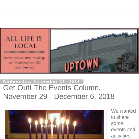
Wednesday, November 28, 2018
Get Out! The Events Column,
November 29 - December 6, 2018
We wanted
to share
some
events and
activities