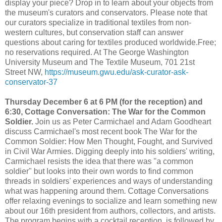
display your piece? Drop in to learn about your objects from
the museum's curators and conservators. Please note that
our curators specialize in traditional textiles from non-
western cultures, but conservation staff can answer
questions about caring for textiles produced worldwide.Free;
no reservations required. At The George Washington
University Museum and The Textile Museum, 701 21st
Street NW,
https://museum.gwu.edu/ask-curator-ask-
conservator-37
Thursday December 6 at 6 PM (for the reception) and
6:30, Cottage Conversation: The War for the Common
Soldier.
Join us as Peter Carmichael and Adam Goodheart
discuss Carmichael's most recent book The War for the
Common Soldier: How Men Thought, Fought, and Survived
in Civil War Armies. Digging deeply into his soldiers' writing,
Carmichael resists the idea that there was "a common
soldier" but looks into their own words to find common
threads in soldiers' experiences and ways of understanding
what was happening around them. Cottage Conversations
offer relaxing evenings to socialize and learn something new
about our 16th president from authors, collectors, and artists.
The program begins with a cocktail reception, is followed by