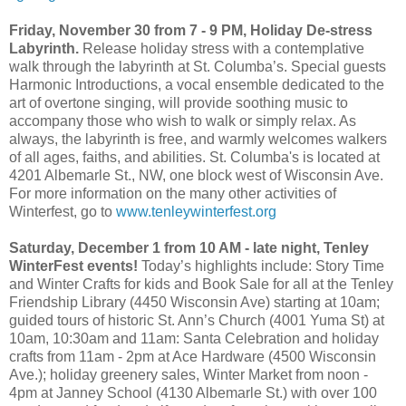
Friday, November 30 from 7 - 9 PM, Holiday De-stress
Labyrinth.
Release holiday stress with a contemplative
walk through the labyrinth at St. Columba’s. Special guests
Harmonic Introductions, a vocal ensemble dedicated to the
art of overtone singing, will provide soothing music to
accompany those who wish to walk or simply relax. As
always, the labyrinth is free, and warmly welcomes walkers
of all ages, faiths, and abilities. St. Columba's is located at
4201 Albemarle St., NW, one block west of Wisconsin Ave.
For more information on the many other activities of
Winterfest, go to
www.tenleywinterfest.org
Saturday, December 1 from 10 AM - late night, Tenley
WinterFest events!
Today’s highlights include: Story Time
and Winter Crafts for kids and Book Sale for all at the Tenley
Friendship Library (4450 Wisconsin Ave) starting at 10am;
guided tours of historic St. Ann’s Church (4001 Yuma St) at
10am, 10:30am and 11am: Santa Celebration and holiday
crafts from 11am - 2pm at Ace Hardware (4500 Wisconsin
Ave.); holiday greenery sales, Winter Market from noon -
4pm at Janney School (4130 Albemarle St.) with over 100