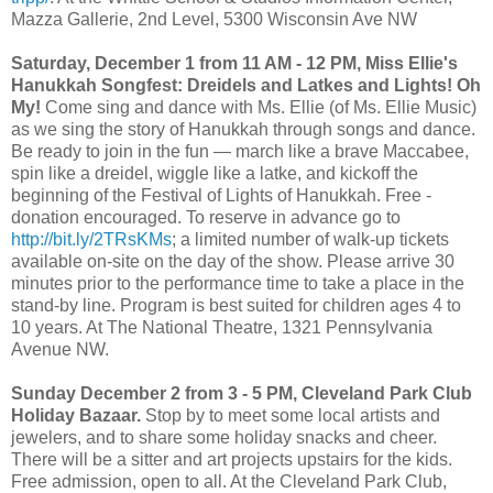
Mazza Gallerie, 2nd Level, 5300 Wisconsin Ave NW
Saturday, December 1 from 11 AM - 12 PM, Miss Ellie's
Hanukkah Songfest: Dreidels and Latkes and Lights! Oh
My!
Come sing and dance with Ms. Ellie (of Ms. Ellie Music)
as we sing the story of Hanukkah through songs and dance.
Be ready to join in the fun — march like a brave Maccabee,
spin like a dreidel, wiggle like a latke, and kickoff the
beginning of the Festival of Lights of Hanukkah. Free -
donation encouraged. To reserve in advance go to
http://bit.ly/2TRsKMs
; a limited number of walk-up tickets
available on-site on the day of the show. Please arrive 30
minutes prior to the performance time to take a place in the
stand-by line. Program is best suited for children ages 4 to
10 years. At The National Theatre, 1321 Pennsylvania
Avenue NW.
Sunday December 2 from 3 - 5 PM, Cleveland Park Club
Holiday Bazaar.
Stop by to meet some local artists and
jewelers, and to share some holiday snacks and cheer.
There will be a sitter and art projects upstairs for the kids.
Free admission, open to all. At the Cleveland Park Club,