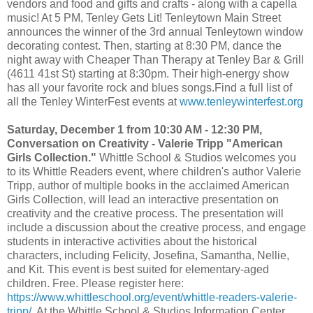
vendors and food and gifts and crafts - along with a capella
music! At 5 PM, Tenley Gets Lit! Tenleytown Main Street
announces the winner of the 3rd annual Tenleytown window
decorating contest. Then, starting at 8:30 PM, dance the
night away with Cheaper Than Therapy at Tenley Bar & Grill
(4611 41st St) starting at 8:30pm. Their high-energy show
has all your favorite rock and blues songs.Find a full list of
all the Tenley WinterFest events at
www.tenleywinterfest.org
Saturday, December 1 from 10:30 AM - 12:30 PM,
Conversation on Creativity - Valerie Tripp "American
Girls Collection."
Whittle School & Studios welcomes you
to its Whittle Readers event, where children's author Valerie
Tripp, author of multiple books in the acclaimed American
Girls Collection, will lead an interactive presentation on
creativity and the creative process. The presentation will
include a discussion about the creative process, and engage
students in interactive activities about the historical
characters, including Felicity, Josefina, Samantha, Nellie,
and Kit. This event is best suited for elementary-aged
children. Free. Please register here:
https://www.whittleschool.org/event/whittle-readers-valerie-
tripp/
. At the Whittle School & Studios Information Center,