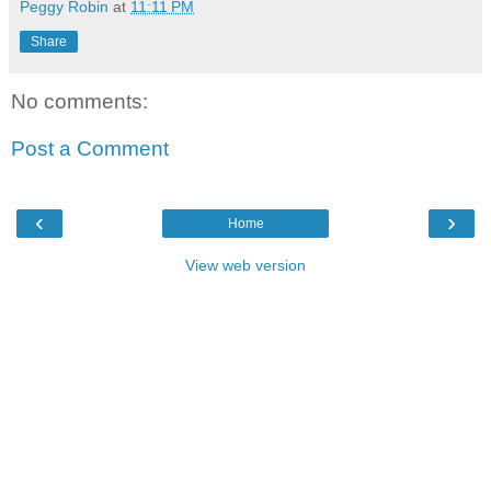
Peggy Robin
at
11:11 PM
Share
No comments:
Post a Comment
‹
›
Home
View web version