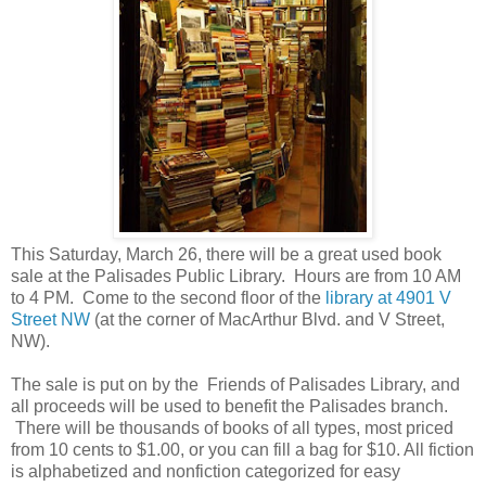
This Saturday, March 26, there will be a great used book
sale at the Palisades Public Library. Hours are from 10 AM
to 4 PM. Come to the second floor of the
library at 4901 V
Street NW
(at the corner of MacArthur Blvd. and V Street,
NW).
The sale is put on by the Friends of Palisades Library, and
all proceeds will be used to benefit the Palisades branch.
There will be thousands of books of all types, most priced
from 10 cents to $1.00, or you can fill a bag for $10. All fiction
is alphabetized and nonfiction categorized for easy