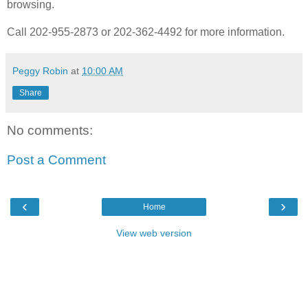
browsing.
Call 202-955-2873 or 202-362-4492 for more information.
Peggy Robin
at
10:00 AM
Share
No comments:
Post a Comment
‹
›
Home
View web version