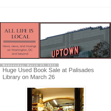
Wednesday, March 23, 2011
Huge Used Book Sale at Palisades
Library on March 26